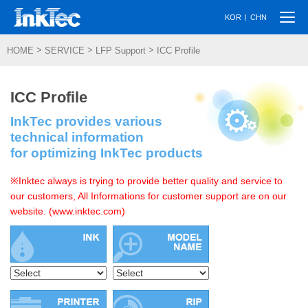
Togg
|
KOR
CHN
navi
>
>
>
HOME
SERVICE
LFP Support
ICC Profile
ICC Profile
InkTec provides various
technical information
for optimizing InkTec products
※Inktec always is trying to provide better quality and service to
our customers, All Informations for customer support are on our
website. (www.inktec.com)