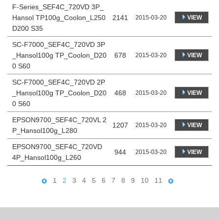
F-Series_SEF4C_720VD 3P_
Hansol TP100g_Coolon_L250
2141
VIEW
2015-03-20
D200 S35
SC-F7000_SEF4C_720VD 3P
_Hansol100g TP_Coolon_D20
678
VIEW
2015-03-20
0 S60
SC-F7000_SEF4C_720VD 2P
_Hansol100g TP_Coolon_D20
468
VIEW
2015-03-20
0 S60
EPSON9700_SEF4C_720VL 2
1207
VIEW
2015-03-20
P_Hansol100g_L280
EPSON9700_SEF4C_720VD
944
VIEW
2015-03-20
4P_Hansol100g_L260
1
2
3
4
5
6
7
8
9
10
11