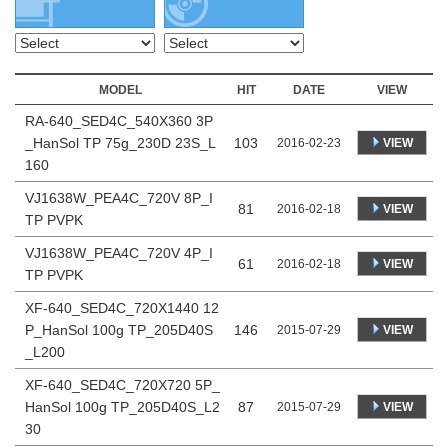
MODEL
HIT
DATE
VIEW
RA-640_SED4C_540X360 3P
_HanSol TP 75g_230D 23S_L
103
VIEW
2016-02-23
160
VJ1638W_PEA4C_720V 8P_I
81
VIEW
2016-02-18
TP PVPK
VJ1638W_PEA4C_720V 4P_I
61
VIEW
2016-02-18
TP PVPK
XF-640_SED4C_720X1440 12
P_HanSol 100g TP_205D40S
146
VIEW
2015-07-29
_L200
XF-640_SED4C_720X720 5P_
HanSol 100g TP_205D40S_L2
87
VIEW
2015-07-29
30