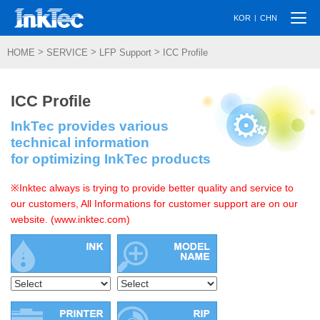
Togg
|
KOR
CHN
navi
>
>
>
HOME
SERVICE
LFP Support
ICC Profile
ICC Profile
InkTec provides various
technical information
for optimizing InkTec products
※Inktec always is trying to provide better quality and service to
our customers, All Informations for customer support are on our
website. (www.inktec.com)