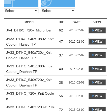
MODEL
HIT
DATE
VIEW
JV4_DTI6C_720v_Microfiber
62
2015-02-09
VIEW
JV33_DTI4C_540x1080v_Knit
47
VIEW
2015-02-09
Coolon_Hansol TP
JV33_DTI4C_540x720v_Knit
37
VIEW
2015-02-09
Coolon_Hansol TP
JV33_DTI4C_540x1080v_Knit
40
VIEW
2015-02-09
Coolon_Daehan TP
JV33_DTI4C_540x720v_Knit
38
VIEW
2015-02-09
Coolon_Daehan TP
JV33_DTI4C_720v_Knit Coolo
56
VIEW
2015-02-09
n
JV33_DTI4C_540x720 4P_Swi
72
VIEW
2015-02-09