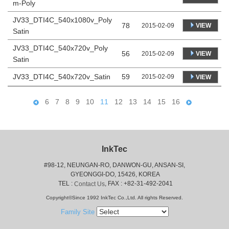
m-Poly
JV33_DTI4C_540x1080v_Poly
78
VIEW
2015-02-09
Satin
JV33_DTI4C_540x720v_Poly
56
VIEW
2015-02-09
Satin
JV33_DTI4C_540x720v_Satin
59
2015-02-09
VIEW
6
7
8
9
10
11
12
13
14
15
16
InkTec
#98-12, NEUNGAN-RO, DANWON-GU, ANSAN-SI,
 GYEONGGI-DO, 15426, KOREA
 TEL : 
, FAX : +82-31-492-2041
Contact Us
Copyright©Since 1992 InkTec Co.,Ltd. All rights Reserved.
Family Site