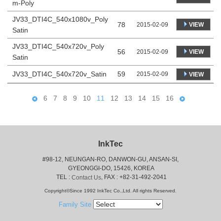
m-Poly
JV33_DTI4C_540x1080v_Poly
78
VIEW
2015-02-09
Satin
JV33_DTI4C_540x720v_Poly
56
VIEW
2015-02-09
Satin
JV33_DTI4C_540x720v_Satin
59
2015-02-09
VIEW
6
7
8
9
10
11
12
13
14
15
16
InkTec
#98-12, NEUNGAN-RO, DANWON-GU, ANSAN-SI,
 GYEONGGI-DO, 15426, KOREA
 TEL : 
, FAX : +82-31-492-2041
Contact Us
Copyright©Since 1992 InkTec Co.,Ltd. All rights Reserved.
Family Site