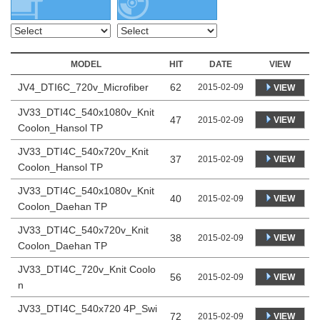
MODEL
HIT
DATE
VIEW
JV4_DTI6C_720v_Microfiber
62
2015-02-09
VIEW
JV33_DTI4C_540x1080v_Knit
47
VIEW
2015-02-09
Coolon_Hansol TP
JV33_DTI4C_540x720v_Knit
37
VIEW
2015-02-09
Coolon_Hansol TP
JV33_DTI4C_540x1080v_Knit
40
VIEW
2015-02-09
Coolon_Daehan TP
JV33_DTI4C_540x720v_Knit
38
VIEW
2015-02-09
Coolon_Daehan TP
JV33_DTI4C_720v_Knit Coolo
56
VIEW
2015-02-09
n
JV33_DTI4C_540x720 4P_Swi
72
VIEW
2015-02-09