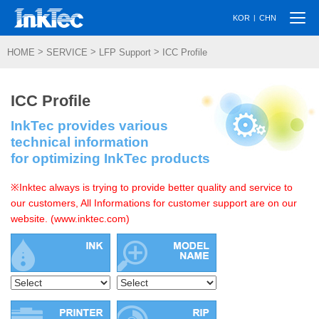
Togg
|
KOR
CHN
navi
>
>
>
HOME
SERVICE
LFP Support
ICC Profile
ICC Profile
InkTec provides various
technical information
for optimizing InkTec products
※Inktec always is trying to provide better quality and service to
our customers, All Informations for customer support are on our
website. (www.inktec.com)