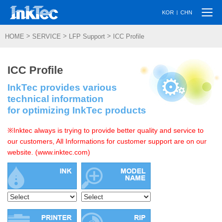
Togg
|
KOR
CHN
navi
>
>
>
HOME
SERVICE
LFP Support
ICC Profile
ICC Profile
InkTec provides various
technical information
for optimizing InkTec products
※Inktec always is trying to provide better quality and service to
our customers, All Informations for customer support are on our
website. (www.inktec.com)