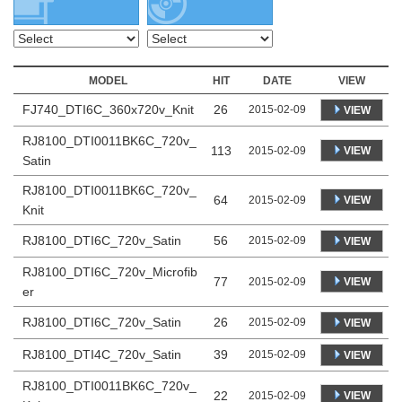
MODEL
HIT
DATE
VIEW
FJ740_DTI6C_360x720v_Knit
26
2015-02-09
VIEW
RJ8100_DTI0011BK6C_720v_
113
VIEW
2015-02-09
Satin
RJ8100_DTI0011BK6C_720v_
64
VIEW
2015-02-09
Knit
RJ8100_DTI6C_720v_Satin
56
2015-02-09
VIEW
RJ8100_DTI6C_720v_Microfib
77
VIEW
2015-02-09
er
RJ8100_DTI6C_720v_Satin
26
2015-02-09
VIEW
RJ8100_DTI4C_720v_Satin
39
2015-02-09
VIEW
RJ8100_DTI0011BK6C_720v_
22
VIEW
2015-02-09