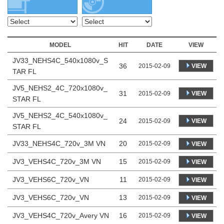
MODEL
HIT
DATE
VIEW
JV33_NEHS4C_540x1080v_S
36
VIEW
2015-02-09
TAR FL
JV5_NEHS2_4C_720x1080v_
31
VIEW
2015-02-09
STAR FL
JV5_NEHS2_4C_540x1080v_
24
VIEW
2015-02-09
STAR FL
JV33_NEHS4C_720v_3M VN
20
2015-02-09
VIEW
JV3_VEHS4C_720v_3M VN
15
2015-02-09
VIEW
JV3_VEHS6C_720v_VN
11
2015-02-09
VIEW
JV3_VEHS6C_720v_VN
13
2015-02-09
VIEW
JV3_VEHS4C_720v_Avery VN
16
2015-02-09
VIEW