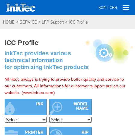
Togg
|
KOR
CHN
navi
>
>
>
HOME
SERVICE
LFP Support
ICC Profile
ICC Profile
InkTec provides various
technical information
for optimizing InkTec products
※Inktec always is trying to provide better quality and service to
our customers, All Informations for customer support are on our
website. (www.inktec.com)