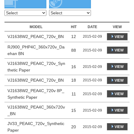
MODEL
HIT
DATE
VIEW
VJ1638W2_PEA4C_720v_BN
12
2015-02-09
VIEW
RJ900_PHP4C_360x720v_Da
88
VIEW
2015-02-09
ehan BN
VJ1638W2_PEA4C_720v_Syn
16
VIEW
2015-02-09
thetic Paper
VJ1638W2_PEA4C_720v_BN
18
2015-02-09
VIEW
VJ1638W2_PEA4C_720v 8P_
11
VIEW
2015-02-09
Synthetic Paper
VJ1638W2_PEA4C_360x720v
15
VIEW
2015-02-09
_BN
JV33_PEA4C_720v_Synthetic
20
VIEW
2015-02-09
Paper