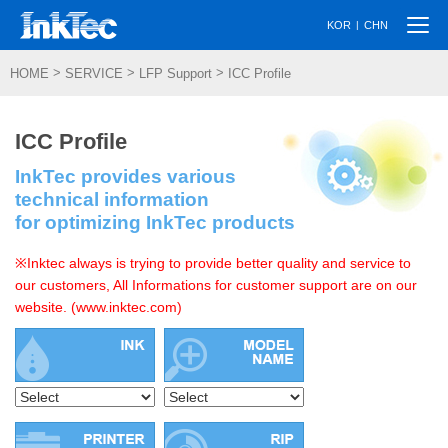
Togg
|
KOR
CHN
navi
>
>
>
HOME
SERVICE
LFP Support
ICC Profile
ICC Profile
InkTec provides various
technical information
for optimizing InkTec products
※Inktec always is trying to provide better quality and service to
our customers, All Informations for customer support are on our
website. (www.inktec.com)