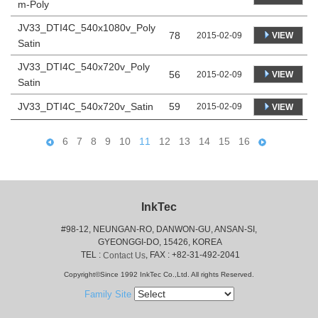
m-Poly
JV33_DTI4C_540x1080v_Poly
78
VIEW
2015-02-09
Satin
JV33_DTI4C_540x720v_Poly
56
VIEW
2015-02-09
Satin
JV33_DTI4C_540x720v_Satin
59
2015-02-09
VIEW
6
7
8
9
10
11
12
13
14
15
16
InkTec
#98-12, NEUNGAN-RO, DANWON-GU, ANSAN-SI,
 GYEONGGI-DO, 15426, KOREA
 TEL : 
, FAX : +82-31-492-2041
Contact Us
Copyright©Since 1992 InkTec Co.,Ltd. All rights Reserved.
Family Site