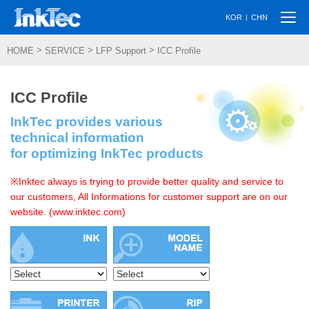
Togg
|
KOR
CHN
navi
>
>
>
HOME
SERVICE
LFP Support
ICC Profile
ICC Profile
InkTec provides various
technical information
for optimizing InkTec products
※Inktec always is trying to provide better quality and service to
our customers, All Informations for customer support are on our
website. (www.inktec.com)