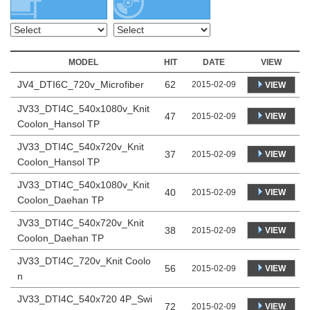
MODEL
HIT
DATE
VIEW
JV4_DTI6C_720v_Microfiber
62
2015-02-09
VIEW
JV33_DTI4C_540x1080v_Knit
47
VIEW
2015-02-09
Coolon_Hansol TP
JV33_DTI4C_540x720v_Knit
37
VIEW
2015-02-09
Coolon_Hansol TP
JV33_DTI4C_540x1080v_Knit
40
VIEW
2015-02-09
Coolon_Daehan TP
JV33_DTI4C_540x720v_Knit
38
VIEW
2015-02-09
Coolon_Daehan TP
JV33_DTI4C_720v_Knit Coolo
56
VIEW
2015-02-09
n
JV33_DTI4C_540x720 4P_Swi
72
VIEW
2015-02-09