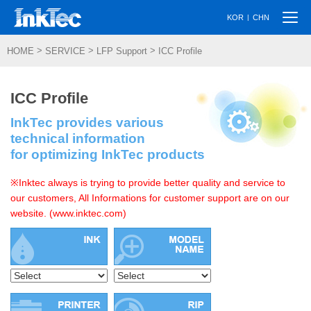
Togg
|
KOR
CHN
navi
>
>
>
HOME
SERVICE
LFP Support
ICC Profile
ICC Profile
InkTec provides various
technical information
for optimizing InkTec products
※Inktec always is trying to provide better quality and service to
our customers, All Informations for customer support are on our
website. (www.inktec.com)