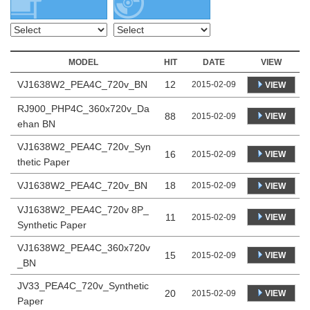
MODEL
HIT
DATE
VIEW
VJ1638W2_PEA4C_720v_BN
12
2015-02-09
VIEW
RJ900_PHP4C_360x720v_Da
88
VIEW
2015-02-09
ehan BN
VJ1638W2_PEA4C_720v_Syn
16
VIEW
2015-02-09
thetic Paper
VJ1638W2_PEA4C_720v_BN
18
2015-02-09
VIEW
VJ1638W2_PEA4C_720v 8P_
11
VIEW
2015-02-09
Synthetic Paper
VJ1638W2_PEA4C_360x720v
15
VIEW
2015-02-09
_BN
JV33_PEA4C_720v_Synthetic
20
VIEW
2015-02-09
Paper