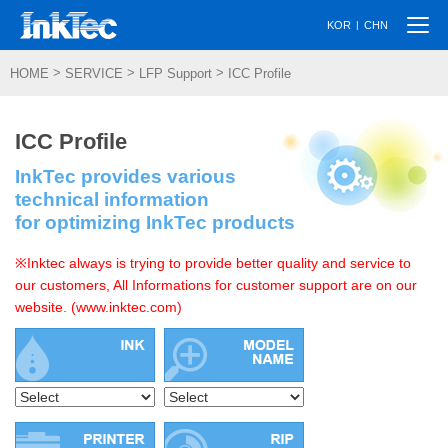
Togg
|
KOR
CHN
navi
>
>
>
HOME
SERVICE
LFP Support
ICC Profile
ICC Profile
InkTec provides various
technical information
for optimizing InkTec products
※Inktec always is trying to provide better quality and service to
our customers, All Informations for customer support are on our
website. (www.inktec.com)