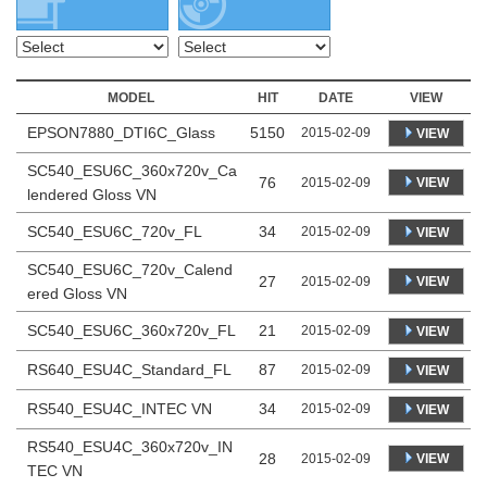
MODEL
HIT
DATE
VIEW
EPSON7880_DTI6C_Glass
5150
2015-02-09
VIEW
SC540_ESU6C_360x720v_Ca
76
VIEW
2015-02-09
lendered Gloss VN
SC540_ESU6C_720v_FL
34
2015-02-09
VIEW
SC540_ESU6C_720v_Calend
27
VIEW
2015-02-09
ered Gloss VN
SC540_ESU6C_360x720v_FL
21
2015-02-09
VIEW
RS640_ESU4C_Standard_FL
87
2015-02-09
VIEW
RS540_ESU4C_INTEC VN
34
2015-02-09
VIEW
RS540_ESU4C_360x720v_IN
28
VIEW
2015-02-09
TEC VN