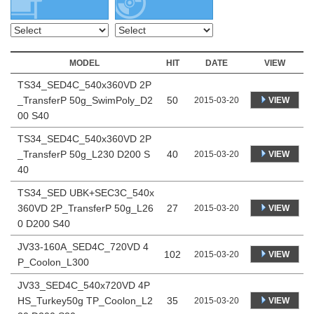
MODEL
HIT
DATE
VIEW
TS34_SED4C_540x360VD 2P
_TransferP 50g_SwimPoly_D2
50
VIEW
2015-03-20
00 S40
TS34_SED4C_540x360VD 2P
_TransferP 50g_L230 D200 S
40
VIEW
2015-03-20
40
TS34_SED UBK+SEC3C_540x
360VD 2P_TransferP 50g_L26
27
VIEW
2015-03-20
0 D200 S40
JV33-160A_SED4C_720VD 4
102
VIEW
2015-03-20
P_Coolon_L300
JV33_SED4C_540x720VD 4P
HS_Turkey50g TP_Coolon_L2
35
VIEW
2015-03-20