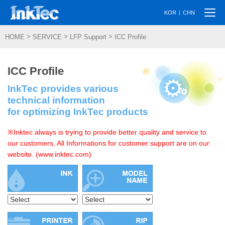
Togg
|
KOR
CHN
navi
>
>
>
HOME
SERVICE
LFP Support
ICC Profile
ICC Profile
InkTec provides various
technical information
for optimizing InkTec products
※Inktec always is trying to provide better quality and service to
our customers, All Informations for customer support are on our
website. (www.inktec.com)