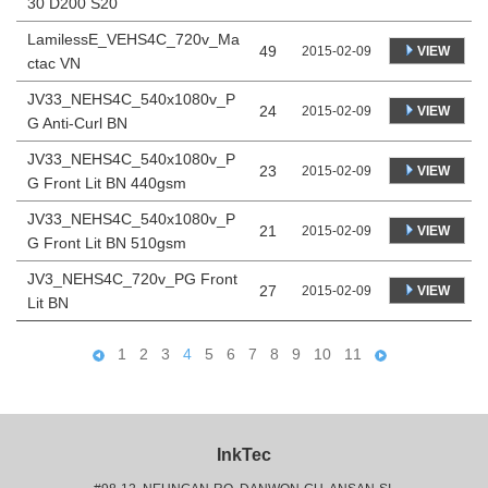
30 D200 S20
LamilessE_VEHS4C_720v_Ma
49
VIEW
2015-02-09
ctac VN
JV33_NEHS4C_540x1080v_P
24
VIEW
2015-02-09
G Anti-Curl BN
JV33_NEHS4C_540x1080v_P
23
VIEW
2015-02-09
G Front Lit BN 440gsm
JV33_NEHS4C_540x1080v_P
21
VIEW
2015-02-09
G Front Lit BN 510gsm
JV3_NEHS4C_720v_PG Front
27
VIEW
2015-02-09
Lit BN
1
2
3
4
5
6
7
8
9
10
11
InkTec