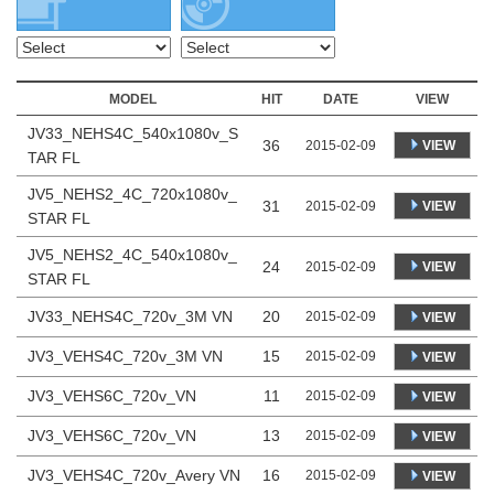
MODEL
HIT
DATE
VIEW
JV33_NEHS4C_540x1080v_S
36
VIEW
2015-02-09
TAR FL
JV5_NEHS2_4C_720x1080v_
31
VIEW
2015-02-09
STAR FL
JV5_NEHS2_4C_540x1080v_
24
VIEW
2015-02-09
STAR FL
JV33_NEHS4C_720v_3M VN
20
2015-02-09
VIEW
JV3_VEHS4C_720v_3M VN
15
2015-02-09
VIEW
JV3_VEHS6C_720v_VN
11
2015-02-09
VIEW
JV3_VEHS6C_720v_VN
13
2015-02-09
VIEW
JV3_VEHS4C_720v_Avery VN
16
2015-02-09
VIEW