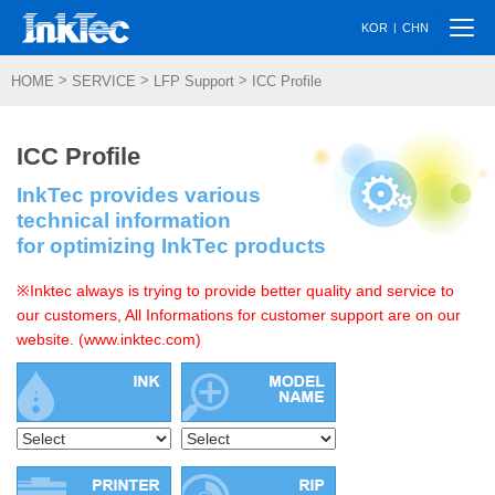
Togg
|
KOR
CHN
navi
>
>
>
HOME
SERVICE
LFP Support
ICC Profile
ICC Profile
InkTec provides various
technical information
for optimizing InkTec products
※Inktec always is trying to provide better quality and service to
our customers, All Informations for customer support are on our
website. (www.inktec.com)