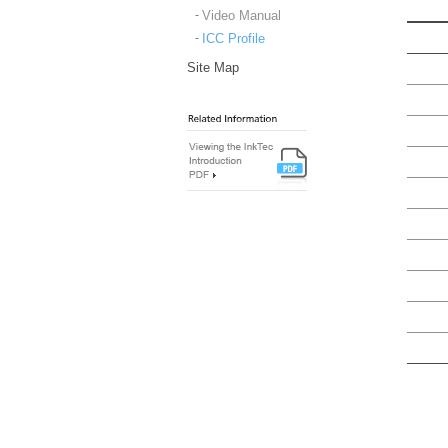
Video Manual
ICC Profile
Site Map