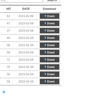
HIT
DATE
Download
Down
62
2015-02-09
Down
47
2015-02-09
Down
37
2015-02-09
Down
40
2015-02-09
Down
38
2015-02-09
Down
56
2015-02-09
Down
72
2015-02-09
Down
78
2015-02-09
Down
56
2015-02-09
Down
59
2015-02-09