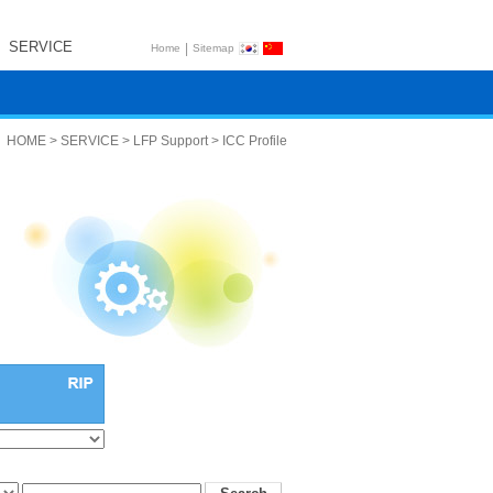
SERVICE
|
Home
Sitemap
HOME > SERVICE > LFP Support > ICC Profile