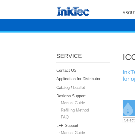
ABOUT
ICC
SERVICE
Contact US
InkT
for 
Application for Distributor
Catalog / Leaflet
Desktop Support
Manual Guide
Refilling Method
FAQ
LFP Support
Manual Guide