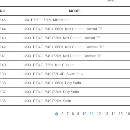
NO
MODEL
145
JV4_DTI6C_720v_Microfiber
144
JV33_DTI4C_540x1080v_Knit Coolon_Hansol TP
143
JV33_DTI4C_540x720v_Knit Coolon_Hansol TP
142
JV33_DTI4C_540x1080v_Knit Coolon_Daehan TP
141
JV33_DTI4C_540x720v_Knit Coolon_Daehan TP
140
JV33_DTI4C_720v_Knit Coolon
139
JV33_DTI4C_540x720 4P_Swim-Poly
138
JV33_DTI4C_540x1080v_Poly Satin
137
JV33_DTI4C_540x720v_Poly Satin
136
JV33_DTI4C_540x720v_Satin
6
7
8
9
10
11
12
13
14
15
16