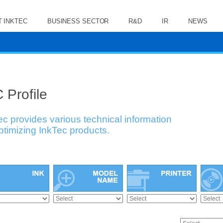
 INKTEC
BUSINESS SECTOR
R&D
IR
NEWS
 Profile
ec provides various technical information
optimizing InkTec products.