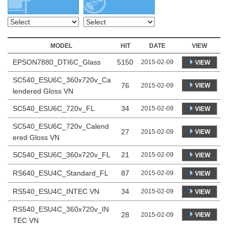
MODEL
HIT
DATE
VIEW
EPSON7880_DTI6C_Glass
5150
2015-02-09
VIEW
SC540_ESU6C_360x720v_Ca
76
VIEW
2015-02-09
lendered Gloss VN
SC540_ESU6C_720v_FL
34
2015-02-09
VIEW
SC540_ESU6C_720v_Calend
27
VIEW
2015-02-09
ered Gloss VN
SC540_ESU6C_360x720v_FL
21
2015-02-09
VIEW
RS640_ESU4C_Standard_FL
87
2015-02-09
VIEW
RS540_ESU4C_INTEC VN
34
2015-02-09
VIEW
RS540_ESU4C_360x720v_IN
28
VIEW
2015-02-09
TEC VN