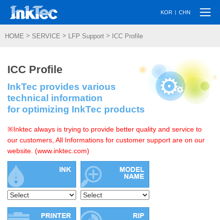
Togg
|
KOR
CHN
navi
>
>
>
HOME
SERVICE
LFP Support
ICC Profile
ICC Profile
InkTec provides various
technical information
for optimizing InkTec products
※Inktec always is trying to provide better quality and service to
our customers, All Informations for customer support are on our
website. (www.inktec.com)