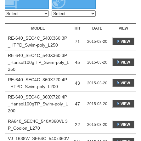
MODEL
HIT
DATE
VIEW
RE-640_SEC4C_540X360 3P
71
VIEW
2015-03-20
_HTPD_Swim-poly_L250
RE-640_SEC4C_540X360 3P
_Hansol100g TP_Swim-poly_L
45
VIEW
2015-03-20
250
RE-640_SEC4C_360X720 4P
43
VIEW
2015-03-20
_HTPD_Swim-poly_L200
RE-640_SEC4C_360X720 4P
_Hansol100gTP_Swim-poly_L
47
VIEW
2015-03-20
200
RA640_SEC4C_540X360VL 3
22
VIEW
2015-03-20
P_Coolon_L270
VJ_1638W_SEB4C_540x360V