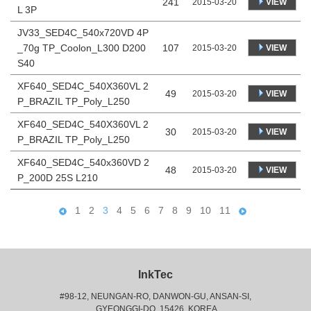
241
VIEW
2015-03-20
L 3P
JV33_SED4C_540x720VD 4P
_70g TP_Coolon_L300 D200
107
VIEW
2015-03-20
S40
XF640_SED4C_540X360VL 2
49
VIEW
2015-03-20
P_BRAZIL TP_Poly_L250
XF640_SED4C_540X360VL 2
30
VIEW
2015-03-20
P_BRAZIL TP_Poly_L250
XF640_SED4C_540x360VD 2
48
VIEW
2015-03-20
P_200D 25S L210
1
2
3
4
5
6
7
8
9
10
11
InkTec
#98-12, NEUNGAN-RO, DANWON-GU, ANSAN-SI,
 GYEONGGI-DO, 15426, KOREA