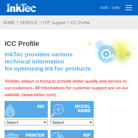
Togg
|
KOR
CHN
navi
>
>
>
HOME
SERVICE
LFP Support
ICC Profile
ICC Profile
InkTec provides various
technical information
for optimizing InkTec products
※Inktec always is trying to provide better quality and service to
our customers, All Informations for customer support are on our
website. (www.inktec.com)