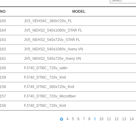
NO
MODEL
165
JV3_VEHS4C_360x720v_FL
164
JV5_NEHS2_540x1080v_STAR FL
163
JV5_NEHS2_540x720v_STAR FL
162
JV5_NEHS2_540x1080v_Avery VN
161
JV5_NEHS2_540x720v_Avery VN
160
FJ740_DTI6C_720v_satin
159
FJ740_DTI6C_720v_Knit
158
FJ740_DTI6C_360x720v_Knit
157
FJ740_DTI6C_720v_Microfiber
156
FJ740_DTI6C_720v_Knit
4
5
6
7
8
9
10
11
12
13
14