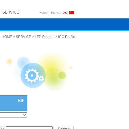
SERVICE
|
Home
Sitemap
HOME > SERVICE > LFP Support > ICC Profile