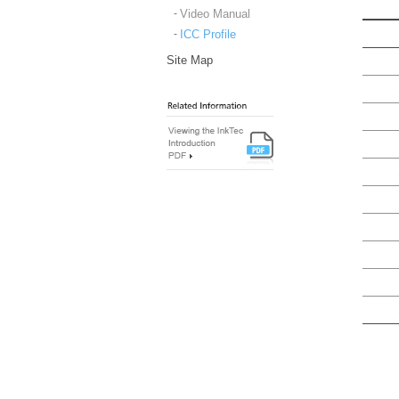
Video Manual
ICC Profile
Site Map