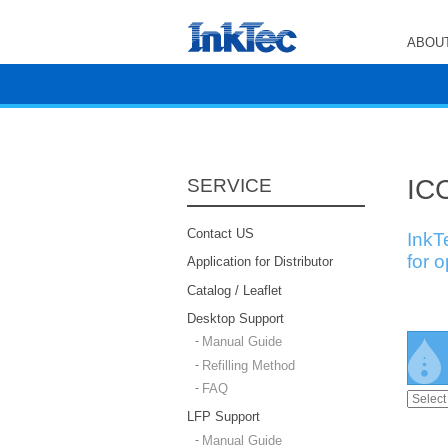
ABOUT
ICC
SERVICE
Contact US
InkT
for 
Application for Distributor
Catalog / Leaflet
Desktop Support
Manual Guide
Refilling Method
FAQ
LFP Support
Manual Guide