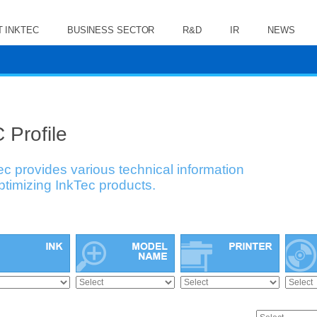
 INKTEC
BUSINESS SECTOR
R&D
IR
NEWS
 Profile
ec provides various technical information
optimizing InkTec products.