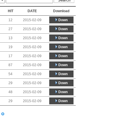
HIT
DATE
Download
Down
12
2015-02-09
Down
27
2015-02-09
Down
13
2015-02-09
Down
19
2015-02-09
Down
17
2015-02-09
Down
87
2015-02-09
Down
54
2015-02-09
Down
29
2015-02-09
Down
48
2015-02-09
Down
29
2015-02-09