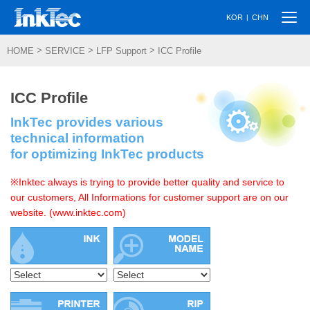
Togg
|
KOR
CHN
navi
>
>
>
HOME
SERVICE
LFP Support
ICC Profile
ICC Profile
InkTec provides various
technical information
for optimizing InkTec products
※Inktec always is trying to provide better quality and service to
our customers, All Informations for customer support are on our
website. (www.inktec.com)