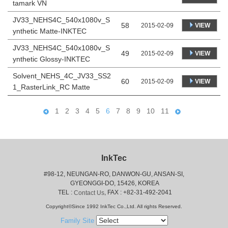
tamark VN
JV33_NEHS4C_540x1080v_S
58
VIEW
2015-02-09
ynthetic Matte-INKTEC
JV33_NEHS4C_540x1080v_S
49
VIEW
2015-02-09
ynthetic Glossy-INKTEC
Solvent_NEHS_4C_JV33_SS2
60
VIEW
2015-02-09
1_RasterLink_RC Matte
1
2
3
4
5
6
7
8
9
10
11
InkTec
#98-12, NEUNGAN-RO, DANWON-GU, ANSAN-SI,
 GYEONGGI-DO, 15426, KOREA
 TEL : 
, FAX : +82-31-492-2041
Contact Us
Copyright©Since 1992 InkTec Co.,Ltd. All rights Reserved.
Family Site