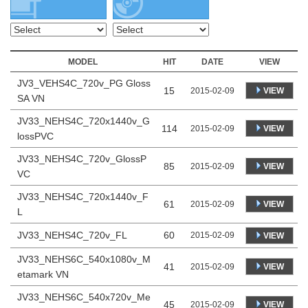
MODEL
HIT
DATE
VIEW
JV3_VEHS4C_720v_PG Gloss
15
VIEW
2015-02-09
SA VN
JV33_NEHS4C_720x1440v_G
114
VIEW
2015-02-09
lossPVC
JV33_NEHS4C_720v_GlossP
85
VIEW
2015-02-09
VC
JV33_NEHS4C_720x1440v_F
61
VIEW
2015-02-09
L
JV33_NEHS4C_720v_FL
60
2015-02-09
VIEW
JV33_NEHS6C_540x1080v_M
41
VIEW
2015-02-09
etamark VN
JV33_NEHS6C_540x720v_Me
45
VIEW
2015-02-09