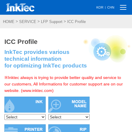
Togg
|
KOR
CHN
navi
>
>
>
HOME
SERVICE
LFP Support
ICC Profile
ICC Profile
InkTec provides various
technical information
for optimizing InkTec products
※Inktec always is trying to provide better quality and service to
our customers, All Informations for customer support are on our
website. (www.inktec.com)