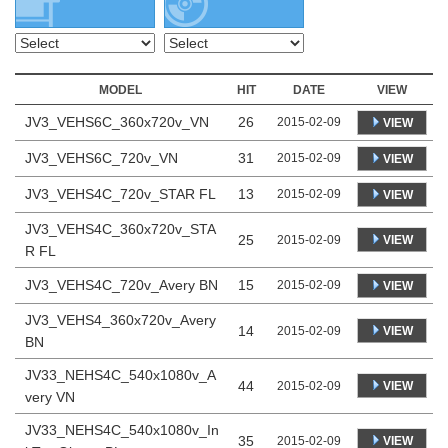
MODEL
HIT
DATE
VIEW
JV3_VEHS6C_360x720v_VN
26
2015-02-09
VIEW
JV3_VEHS6C_720v_VN
31
2015-02-09
VIEW
JV3_VEHS4C_720v_STAR FL
13
2015-02-09
VIEW
JV3_VEHS4C_360x720v_STA
25
VIEW
2015-02-09
R FL
JV3_VEHS4C_720v_Avery BN
15
2015-02-09
VIEW
JV3_VEHS4_360x720v_Avery
14
VIEW
2015-02-09
BN
JV33_NEHS4C_540x1080v_A
44
VIEW
2015-02-09
very VN
JV33_NEHS4C_540x1080v_In
35
VIEW
2015-02-09