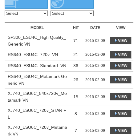
MODEL
HIT
DATE
VIEW
SP300_ESU4C_High Quality_
71
VIEW
2015-02-09
Generic VN
RS640_ESU4C_720v_VN
21
2015-02-09
VIEW
RS640_ESU4C_Standard_VN
36
2015-02-09
VIEW
RS640_ESU4C_Metamark Ge
26
VIEW
2015-02-09
neric VN
XJ740_ESU6C_540x720v_Me
15
VIEW
2015-02-09
tamark VN
XJ740_ESU6C_720v_STAR F
8
VIEW
2015-02-09
L
XJ740_ESU6C_720v_Metama
7
VIEW
2015-02-09
rk VN