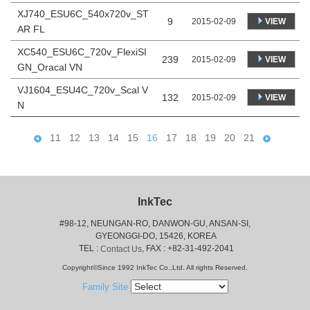
XJ740_ESU6C_540x720v_ST
9
VIEW
2015-02-09
AR FL
XC540_ESU6C_720v_FlexiSI
239
VIEW
2015-02-09
GN_Oracal VN
VJ1604_ESU4C_720v_Scal V
132
VIEW
2015-02-09
N
11
12
13
14
15
16
17
18
19
20
21
InkTec
#98-12, NEUNGAN-RO, DANWON-GU, ANSAN-SI,
 GYEONGGI-DO, 15426, KOREA
 TEL : 
, FAX : +82-31-492-2041
Contact Us
Copyright©Since 1992 InkTec Co.,Ltd. All rights Reserved.
Family Site