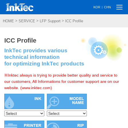
Togg
|
KOR
CHN
navi
>
>
>
HOME
SERVICE
LFP Support
ICC Profile
ICC Profile
InkTec provides various
technical information
for optimizing InkTec products
※Inktec always is trying to provide better quality and service to
our customers, All Informations for customer support are on our
website. (www.inktec.com)