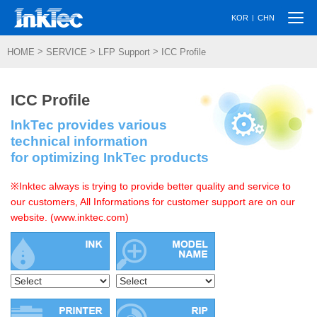
Togg
|
KOR
CHN
navi
>
>
>
HOME
SERVICE
LFP Support
ICC Profile
ICC Profile
InkTec provides various
technical information
for optimizing InkTec products
※Inktec always is trying to provide better quality and service to
our customers, All Informations for customer support are on our
website. (www.inktec.com)