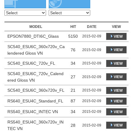
MODEL
HIT
DATE
VIEW
EPSON7880_DTI6C_Glass
5150
2015-02-09
VIEW
SC540_ESU6C_360x720v_Ca
76
VIEW
2015-02-09
lendered Gloss VN
SC540_ESU6C_720v_FL
34
2015-02-09
VIEW
SC540_ESU6C_720v_Calend
27
VIEW
2015-02-09
ered Gloss VN
SC540_ESU6C_360x720v_FL
21
2015-02-09
VIEW
RS640_ESU4C_Standard_FL
87
2015-02-09
VIEW
RS540_ESU4C_INTEC VN
34
2015-02-09
VIEW
RS540_ESU4C_360x720v_IN
28
VIEW
2015-02-09
TEC VN