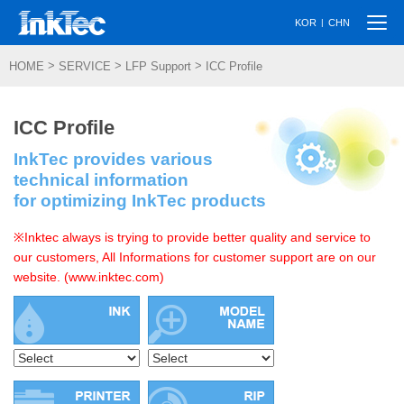
Togg
|
KOR
CHN
navi
>
>
>
HOME
SERVICE
LFP Support
ICC Profile
ICC Profile
InkTec provides various
technical information
for optimizing InkTec products
※Inktec always is trying to provide better quality and service to
our customers, All Informations for customer support are on our
website. (www.inktec.com)