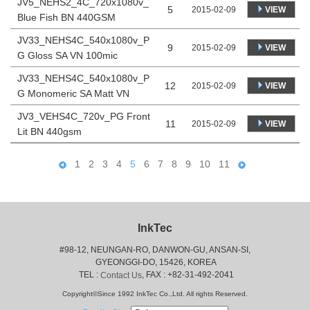
JV5_NEHS2_4C_720x1080v_
5
VIEW
2015-02-09
Blue Fish BN 440GSM
JV33_NEHS4C_540x1080v_P
9
VIEW
2015-02-09
G Gloss SA VN 100mic
JV33_NEHS4C_540x1080v_P
12
VIEW
2015-02-09
G Monomeric SA Matt VN
JV3_VEHS4C_720v_PG Front
11
VIEW
2015-02-09
Lit BN 440gsm
1
2
3
4
5
6
7
8
9
10
11
InkTec
#98-12, NEUNGAN-RO, DANWON-GU, ANSAN-SI,
 GYEONGGI-DO, 15426, KOREA
 TEL : 
, FAX : +82-31-492-2041
Contact Us
Copyright©Since 1992 InkTec Co.,Ltd. All rights Reserved.