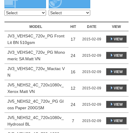
MODEL
HIT
DATE
VIEW
JV3_VEHS4C_720v_PG Front
17
VIEW
2015-02-09
Lit BN 510gsm
JV3_VEHS4C_720v_PG Mono
24
VIEW
2015-02-09
meric SA Matt VN
JV3_VEHS4C_720v_Mactac V
16
VIEW
2015-02-09
N
JV5_NEHS2_4C_720x1080v_
12
VIEW
2015-02-09
Xerox Matt VN
JV5_NEHS2_4C_720v_PG Gl
24
VIEW
2015-02-09
oss Paper 200GSM
JV5_NEHS2_4C_720x1080v_
7
VIEW
2015-02-09
Hydrosol BL