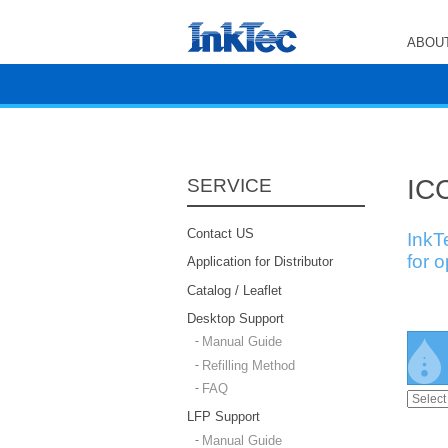
ABOUT
ICC
SERVICE
Contact US
InkT
for 
Application for Distributor
Catalog / Leaflet
Desktop Support
Manual Guide
Refilling Method
FAQ
LFP Support
Manual Guide