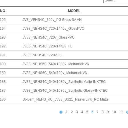
NO
MODEL
195
JV3_VEHS4C_720v_PG Gloss SA VN
194
JV33_NEHS4C_720x1440v_GlossPVC
193
JV33_NEHS4C_720v_GlossPVC
192
JV33_NEHS4C_720x1440v_FL
191
JV33_NEHS4C_720v_FL
190
JV33_NEHS6C_540x1080v_Metamark VN
189
JV33_NEHS6C_540x720v_Metamark VN
188
JV33_NEHS4C_540x1080v_Synthetic Matte-INKTEC
187
JV33_NEHS4C_540x1080v_Synthetic Glossy-INKTEC
186
Solvent_NEHS_4C_JV33_SS21_RasterLink_RC Matte
1
2
3
4
5
6
7
8
9
10
11