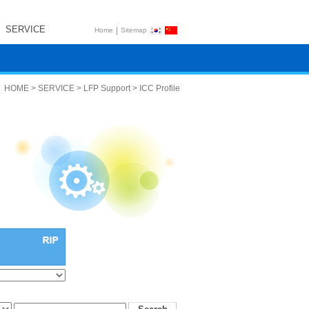
SERVICE
|
Home
Sitemap
HOME > SERVICE > LFP Support > ICC Profile