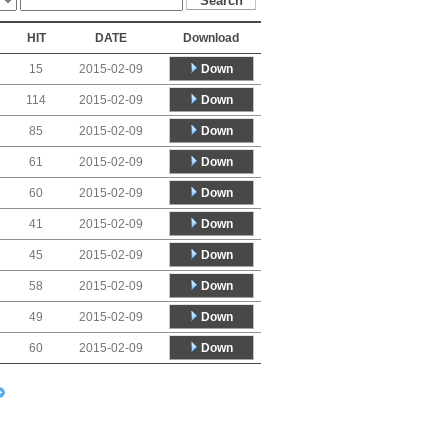
HIT
DATE
Download
Down
15
2015-02-09
Down
114
2015-02-09
Down
85
2015-02-09
Down
61
2015-02-09
Down
60
2015-02-09
Down
41
2015-02-09
Down
45
2015-02-09
Down
58
2015-02-09
Down
49
2015-02-09
Down
60
2015-02-09