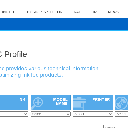
 INKTEC
BUSINESS SECTOR
R&D
IR
NEWS
 Profile
ec provides various technical information
optimizing InkTec products.