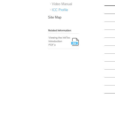
Video Manual
ICC Profile
Site Map