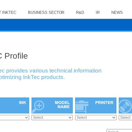
 INKTEC
BUSINESS SECTOR
R&D
IR
NEWS
 Profile
ec provides various technical information
optimizing InkTec products.