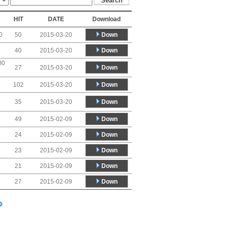
HIT
DATE
Download
Down
0
50
2015-03-20
Down
40
2015-03-20
00
Down
27
2015-03-20
Down
102
2015-03-20
Down
35
2015-03-20
Down
49
2015-02-09
Down
24
2015-02-09
Down
23
2015-02-09
Down
21
2015-02-09
Down
27
2015-02-09