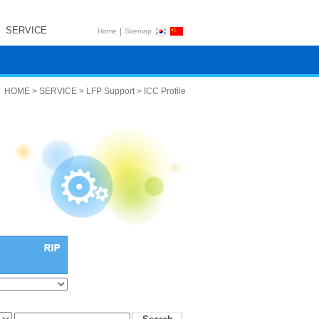
SERVICE
|
Home
Sitemap
HOME > SERVICE > LFP Support > ICC Profile