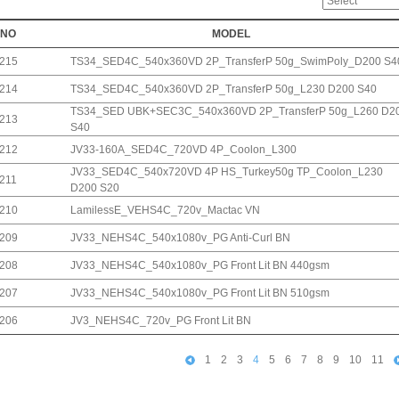
NO
MODEL
215
TS34_SED4C_540x360VD 2P_TransferP 50g_SwimPoly_D200 S4
214
TS34_SED4C_540x360VD 2P_TransferP 50g_L230 D200 S40
TS34_SED UBK+SEC3C_540x360VD 2P_TransferP 50g_L260 D2
213
S40
212
JV33-160A_SED4C_720VD 4P_Coolon_L300
JV33_SED4C_540x720VD 4P HS_Turkey50g TP_Coolon_L230
211
D200 S20
210
LamilessE_VEHS4C_720v_Mactac VN
209
JV33_NEHS4C_540x1080v_PG Anti-Curl BN
208
JV33_NEHS4C_540x1080v_PG Front Lit BN 440gsm
207
JV33_NEHS4C_540x1080v_PG Front Lit BN 510gsm
206
JV3_NEHS4C_720v_PG Front Lit BN
1
2
3
4
5
6
7
8
9
10
11