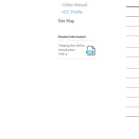
Video Manual
ICC Profile
Site Map