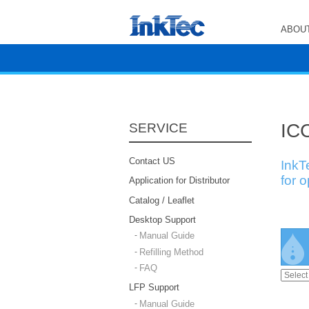
ABOUT
ICC
SERVICE
Contact US
InkT
for 
Application for Distributor
Catalog / Leaflet
Desktop Support
Manual Guide
Refilling Method
FAQ
LFP Support
Manual Guide