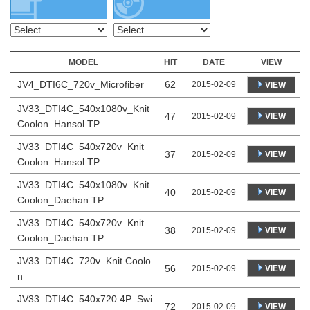
MODEL
HIT
DATE
VIEW
JV4_DTI6C_720v_Microfiber
62
2015-02-09
VIEW
JV33_DTI4C_540x1080v_Knit
47
VIEW
2015-02-09
Coolon_Hansol TP
JV33_DTI4C_540x720v_Knit
37
VIEW
2015-02-09
Coolon_Hansol TP
JV33_DTI4C_540x1080v_Knit
40
VIEW
2015-02-09
Coolon_Daehan TP
JV33_DTI4C_540x720v_Knit
38
VIEW
2015-02-09
Coolon_Daehan TP
JV33_DTI4C_720v_Knit Coolo
56
VIEW
2015-02-09
n
JV33_DTI4C_540x720 4P_Swi
72
VIEW
2015-02-09