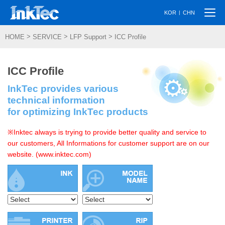
Togg
|
KOR
CHN
navi
>
>
>
HOME
SERVICE
LFP Support
ICC Profile
ICC Profile
InkTec provides various
technical information
for optimizing InkTec products
※Inktec always is trying to provide better quality and service to
our customers, All Informations for customer support are on our
website. (www.inktec.com)