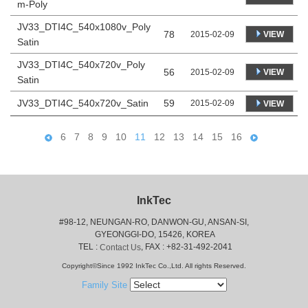
m-Poly
JV33_DTI4C_540x1080v_Poly
78
VIEW
2015-02-09
Satin
JV33_DTI4C_540x720v_Poly
56
VIEW
2015-02-09
Satin
JV33_DTI4C_540x720v_Satin
59
2015-02-09
VIEW
6
7
8
9
10
11
12
13
14
15
16
InkTec
#98-12, NEUNGAN-RO, DANWON-GU, ANSAN-SI,
 GYEONGGI-DO, 15426, KOREA
 TEL : 
, FAX : +82-31-492-2041
Contact Us
Copyright©Since 1992 InkTec Co.,Ltd. All rights Reserved.
Family Site