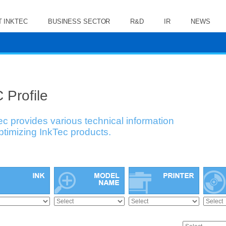
 INKTEC
BUSINESS SECTOR
R&D
IR
NEWS
 Profile
ec provides various technical information
optimizing InkTec products.