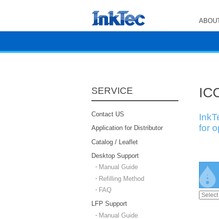
ABOUT
ICC
SERVICE
Contact US
InkT
for 
Application for Distributor
Catalog / Leaflet
Desktop Support
Manual Guide
Refilling Method
FAQ
LFP Support
Manual Guide