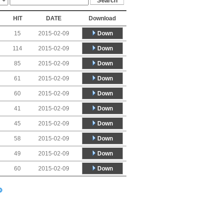
HIT
DATE
Download
Down
15
2015-02-09
Down
114
2015-02-09
Down
85
2015-02-09
Down
61
2015-02-09
Down
60
2015-02-09
Down
41
2015-02-09
Down
45
2015-02-09
Down
58
2015-02-09
Down
49
2015-02-09
Down
60
2015-02-09