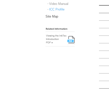
Video Manual
ICC Profile
Site Map