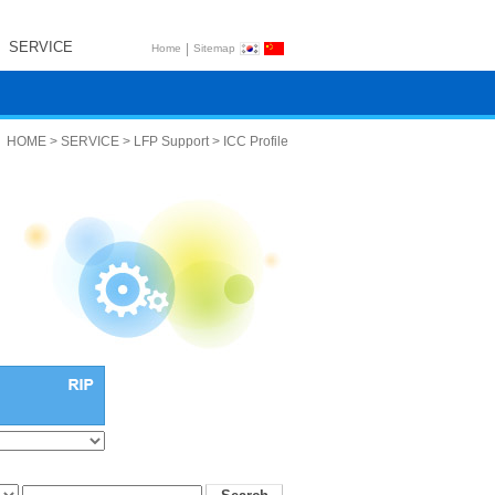
SERVICE
|
Home
Sitemap
HOME > SERVICE > LFP Support > ICC Profile