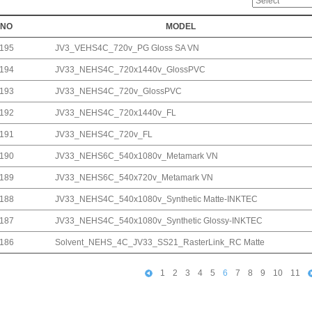
NO
MODEL
195
JV3_VEHS4C_720v_PG Gloss SA VN
194
JV33_NEHS4C_720x1440v_GlossPVC
193
JV33_NEHS4C_720v_GlossPVC
192
JV33_NEHS4C_720x1440v_FL
191
JV33_NEHS4C_720v_FL
190
JV33_NEHS6C_540x1080v_Metamark VN
189
JV33_NEHS6C_540x720v_Metamark VN
188
JV33_NEHS4C_540x1080v_Synthetic Matte-INKTEC
187
JV33_NEHS4C_540x1080v_Synthetic Glossy-INKTEC
186
Solvent_NEHS_4C_JV33_SS21_RasterLink_RC Matte
1
2
3
4
5
6
7
8
9
10
11