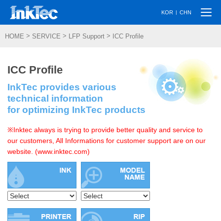
Togg
|
KOR
CHN
navi
>
>
>
HOME
SERVICE
LFP Support
ICC Profile
ICC Profile
InkTec provides various
technical information
for optimizing InkTec products
※Inktec always is trying to provide better quality and service to
our customers, All Informations for customer support are on our
website. (www.inktec.com)