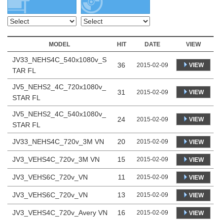
MODEL
HIT
DATE
VIEW
JV33_NEHS4C_540x1080v_S
36
VIEW
2015-02-09
TAR FL
JV5_NEHS2_4C_720x1080v_
31
VIEW
2015-02-09
STAR FL
JV5_NEHS2_4C_540x1080v_
24
VIEW
2015-02-09
STAR FL
JV33_NEHS4C_720v_3M VN
20
2015-02-09
VIEW
JV3_VEHS4C_720v_3M VN
15
2015-02-09
VIEW
JV3_VEHS6C_720v_VN
11
2015-02-09
VIEW
JV3_VEHS6C_720v_VN
13
2015-02-09
VIEW
JV3_VEHS4C_720v_Avery VN
16
2015-02-09
VIEW