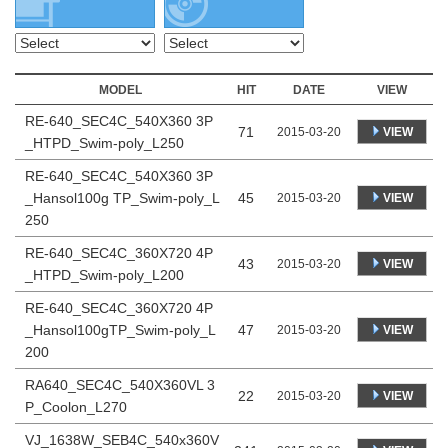
MODEL
HIT
DATE
VIEW
RE-640_SEC4C_540X360 3P
71
VIEW
2015-03-20
_HTPD_Swim-poly_L250
RE-640_SEC4C_540X360 3P
_Hansol100g TP_Swim-poly_L
45
VIEW
2015-03-20
250
RE-640_SEC4C_360X720 4P
43
VIEW
2015-03-20
_HTPD_Swim-poly_L200
RE-640_SEC4C_360X720 4P
_Hansol100gTP_Swim-poly_L
47
VIEW
2015-03-20
200
RA640_SEC4C_540X360VL 3
22
VIEW
2015-03-20
P_Coolon_L270
VJ_1638W_SEB4C_540x360V