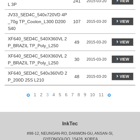
241
VIEW
2015-03-20
L 3P
JV33_SED4C_540x720VD 4P
_70g TP_Coolon_L300 D200
107
VIEW
2015-03-20
S40
XF640_SED4C_540X360VL 2
49
VIEW
2015-03-20
P_BRAZIL TP_Poly_L250
XF640_SED4C_540X360VL 2
30
VIEW
2015-03-20
P_BRAZIL TP_Poly_L250
XF640_SED4C_540x360VD 2
48
VIEW
2015-03-20
P_200D 25S L210
1
2
3
4
5
6
7
8
9
10
11
InkTec
#98-12, NEUNGAN-RO, DANWON-GU, ANSAN-SI,
 GYEONGGI-DO, 15426, KOREA