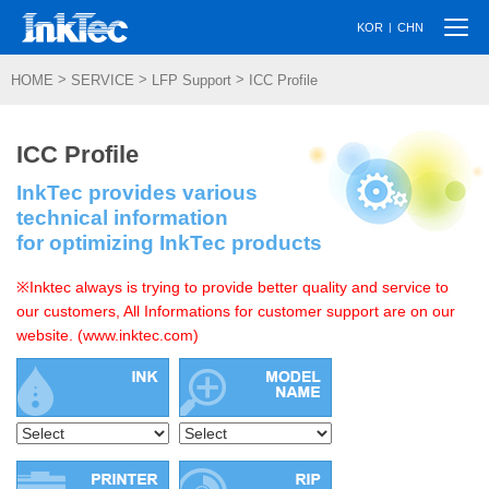
Togg
|
KOR
CHN
navi
>
>
>
HOME
SERVICE
LFP Support
ICC Profile
ICC Profile
InkTec provides various
technical information
for optimizing InkTec products
※Inktec always is trying to provide better quality and service to
our customers, All Informations for customer support are on our
website. (www.inktec.com)